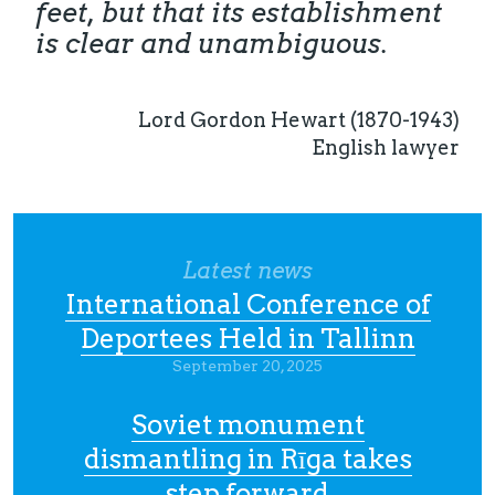
feet, but that its establishment
is clear and unambiguous.
Lord Gordon Hewart (1870-1943)
English lawyer
Latest news
International Conference of
Deportees Held in Tallinn
September 20, 2025
Soviet monument
dismantling in Rīga takes
step forward