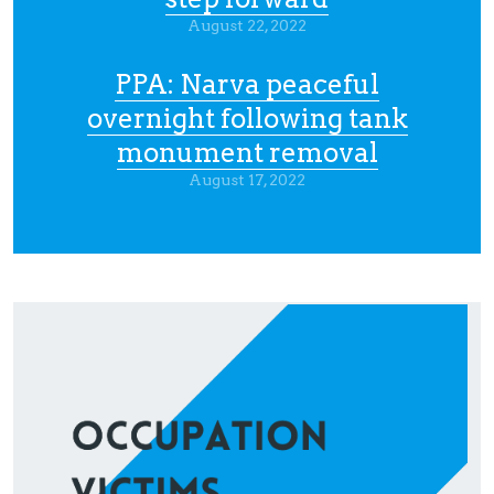
August 22, 2022
PPA: Narva peaceful
overnight following tank
monument removal
August 17, 2022