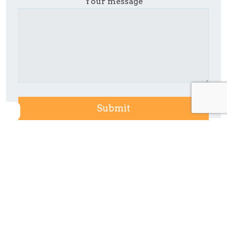
Your message