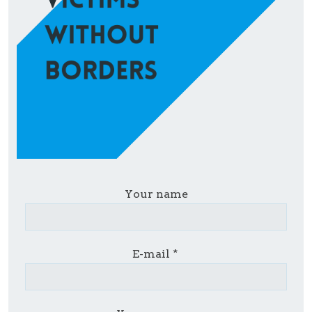
Your name
E-mail