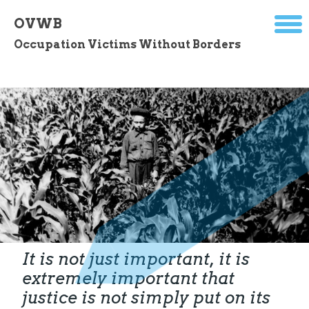
OVWB
Occupation Victims Without Borders
It is not just important, it is
extremely important that
justice is not simply put on its