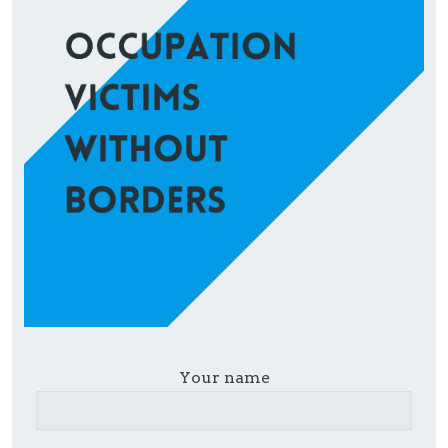
Your name