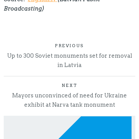
Broadcasting)
PREVIOUS
Up to 300 Soviet monuments set for removal
in Latvia
NEXT
Mayors unconvinced of need for Ukraine
exhibit at Narva tank monument