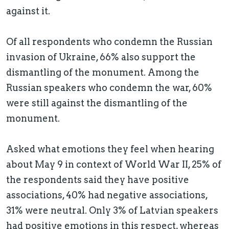
against it.
Of all respondents who condemn the Russian
invasion of Ukraine, 66% also support the
dismantling of the monument. Among the
Russian speakers who condemn the war, 60%
were still against the dismantling of the
monument.
Asked what emotions they feel when hearing
about May 9 in context of World War II, 25% of
the respondents said they have positive
associations, 40% had negative associations,
31% were neutral. Only 3% of Latvian speakers
had positive emotions in this respect, whereas