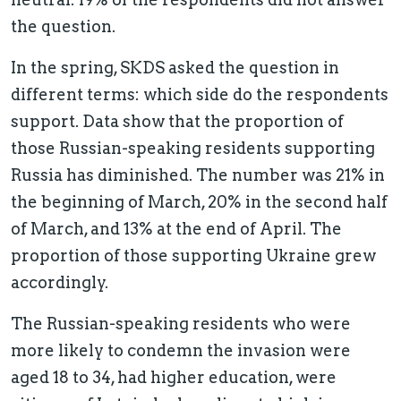
the question.
In the spring, SKDS asked the question in
different terms: which side do the respondents
support. Data show that the proportion of
those Russian-speaking residents supporting
Russia has diminished. The number was 21% in
the beginning of March, 20% in the second half
of March, and 13% at the end of April. The
proportion of those supporting Ukraine grew
accordingly.
The Russian-speaking residents who were
more likely to condemn the invasion were
aged 18 to 34, had higher education, were