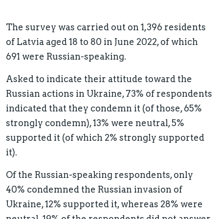
The survey was carried out on 1,396 residents
of Latvia aged 18 to 80 in June 2022, of which
691 were Russian-speaking.
Asked to indicate their attitude toward the
Russian actions in Ukraine, 73% of respondents
indicated that they condemn it (of those, 65%
strongly condemn), 13% were neutral, 5%
supported it (of which 2% strongly supported
it).
Of the Russian-speaking respondents, only
40% condemned the Russian invasion of
Ukraine, 12% supported it, whereas 28% were
neutral. 19% of the respondents did not answer