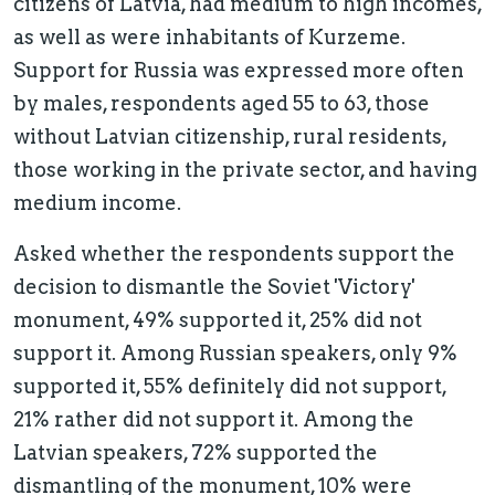
citizens of Latvia, had medium to high incomes,
as well as were inhabitants of Kurzeme.
Support for Russia was expressed more often
by males, respondents aged 55 to 63, those
without Latvian citizenship, rural residents,
those working in the private sector, and having
medium income.
Asked whether the respondents support the
decision to dismantle the Soviet 'Victory'
monument, 49% supported it, 25% did not
support it. Among Russian speakers, only 9%
supported it, 55% definitely did not support,
21% rather did not support it. Among the
Latvian speakers, 72% supported the
dismantling of the monument, 10% were