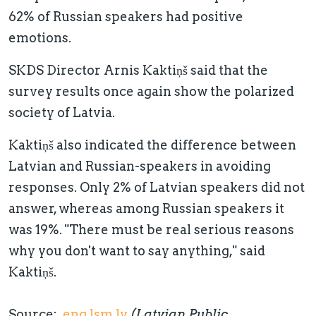
62% of Russian speakers had positive
emotions.
SKDS Director Arnis Kaktiņš said that the
survey results once again show the polarized
society of Latvia.
Kaktiņš also indicated the difference between
Latvian and Russian-speakers in avoiding
responses. Only 2% of Latvian speakers did not
answer, whereas among Russian speakers it
was 19%. "There must be real serious reasons
why you don't want to say anything," said
Kaktiņš.
Source:
eng.lsm.lv
(Latvian Public