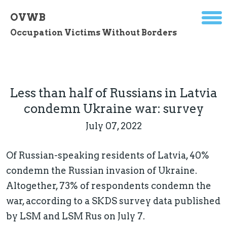
OVWB
Occupation Victims Without Borders
Less than half of Russians in Latvia
condemn Ukraine war: survey
July 07, 2022
Of Russian-speaking residents of Latvia, 40%
condemn the Russian invasion of Ukraine.
Altogether, 73% of respondents condemn the
war, according to a SKDS survey data published
by LSM and LSM Rus on July 7.