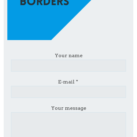
Your name
E-mail
Your message