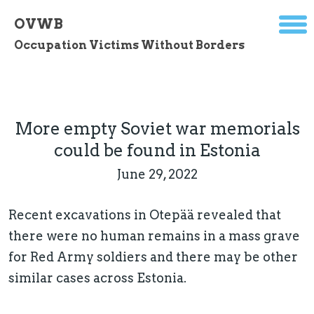
OVWB
Occupation Victims Without Borders
More empty Soviet war memorials
could be found in Estonia
June 29, 2022
Recent excavations in Otepää revealed that
there were no human remains in a mass grave
for Red Army soldiers and there may be other
similar cases across Estonia.