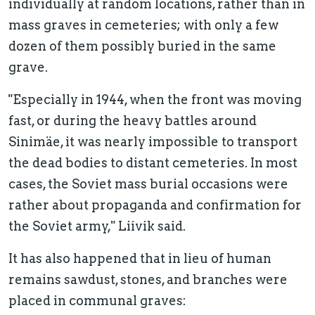
individually at random locations, rather than in
mass graves in cemeteries; with only a few
dozen of them possibly buried in the same
grave.
"Especially in 1944, when the front was moving
fast, or during the heavy battles around
Sinimäe, it was nearly impossible to transport
the dead bodies to distant cemeteries. In most
cases, the Soviet mass burial occasions were
rather about propaganda and confirmation for
the Soviet army," Liivik said.
It has also happened that in lieu of human
remains sawdust, stones, and branches were
placed in communal graves: