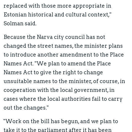
replaced with those more appropriate in
Estonian historical and cultural context,"
Solman said.
Because the Narva city council has not
changed the street names, the minister plans
to introduce another amendment to the Place
Names Act. "We plan to amend the Place
Names Act to give the right to change
unsuitable names to the minister, of course, in
cooperation with the local government, in
cases where the local authorities fail to carry
out the changes."
"Work on the bill has begun, and we plan to
take it to the parliament after it has been