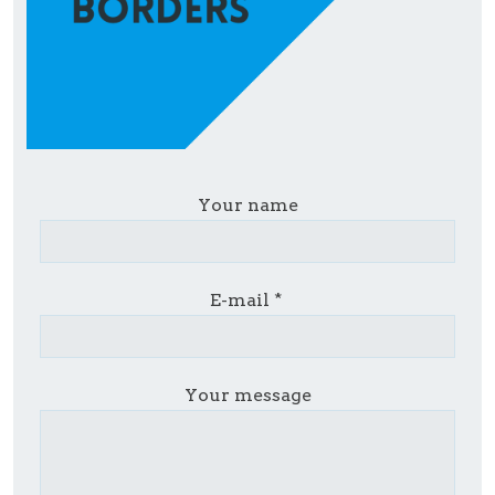
Your name
E-mail
Your message