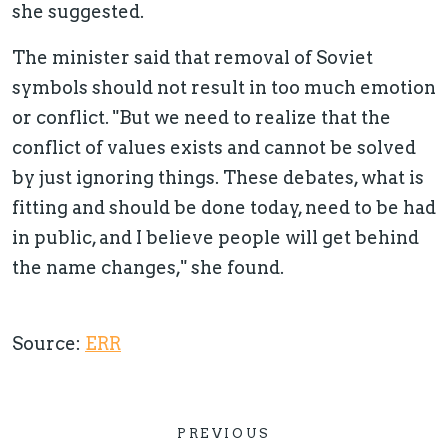
she suggested.
The minister said that removal of Soviet
symbols should not result in too much emotion
or conflict. "But we need to realize that the
conflict of values exists and cannot be solved
by just ignoring things. These debates, what is
fitting and should be done today, need to be had
in public, and I believe people will get behind
the name changes," she found.
Source:
ERR
PREVIOUS