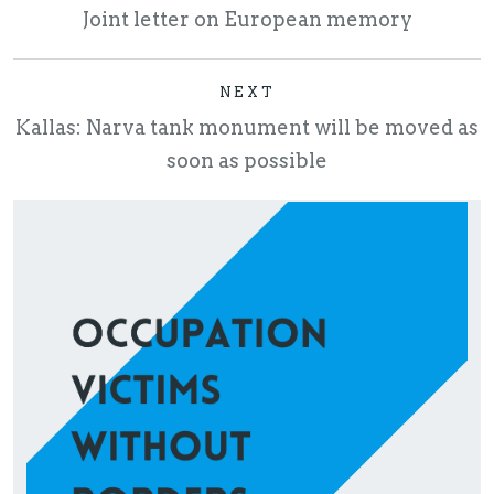
Joint letter on European memory
NEXT
Kallas: Narva tank monument will be moved as
soon as possible