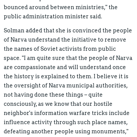
bounced around between ministries," the
public administration minister said.
Solman added that she is convinced the people
of Narva understand the initiative to remove
the names of Soviet activists from public
space. "I am quite sure that the people of Narva
are compassionate and will understand once
the history is explained to them. I believe it is
the oversight of Narva municipal authorities,
not having done these things – quite
consciously, as we know that our hostile
neighbor's information warfare tricks include
influence activity through such place names,
defeating another people using monuments,"